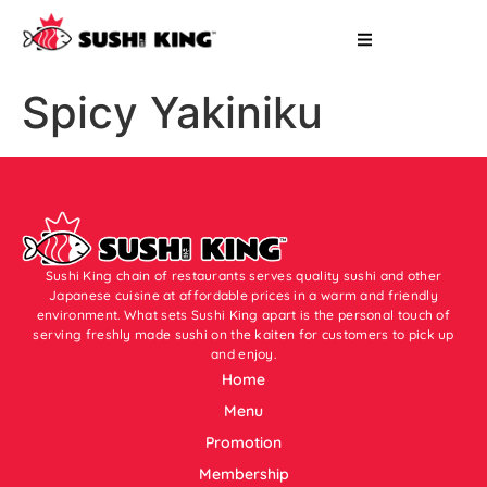
Spicy Yakiniku
Sushi King chain of restaurants serves quality sushi and other
Japanese cuisine at affordable prices in a warm and friendly
environment. What sets Sushi King apart is the personal touch of
serving freshly made sushi on the kaiten for customers to pick up
and enjoy.
Home
Menu
Promotion
Membership