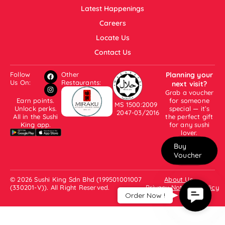
Latest Happenings
Careers
Locate Us
Contact Us
Follow
Other
Planning your
Us On:
Restaurants:
next visit?
Grab a voucher
Earn points.
for someone
MS 1500:2009
Unlock perks.
special — it’s
2047-03/2016
All in the Sushi
the perfect gift
King app.
for any sushi
lover.
Buy
Voucher
© 2026 Sushi King Sdn Bhd (199501001007
About Us
(330201-V)). All Right Reserved.
Privacy Notice & Policy
Contac
Order Now !
Us