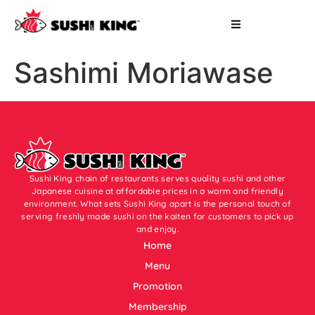
Sashimi Moriawase
Sushi King chain of restaurants serves quality sushi and other
Japanese cuisine at affordable prices in a warm and friendly
environment. What sets Sushi King apart is the personal touch of
serving freshly made sushi on the kaiten for customers to pick up
and enjoy.
Home
Menu
Promotion
Membership