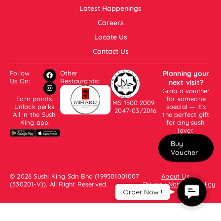
Latest Happenings
Careers
Locate Us
Contact Us
Follow
Other
Planning your
Us On:
Restaurants:
next visit?
Grab a voucher
Earn points.
for someone
MS 1500:2009
Unlock perks.
special — it’s
2047-03/2016
All in the Sushi
the perfect gift
King app.
for any sushi
lover.
Buy
Voucher
© 2026 Sushi King Sdn Bhd (199501001007
About Us
(330201-V)). All Right Reserved.
Privacy Notice & Policy
Contac
Order Now !
Us