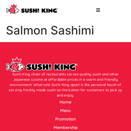
Salmon Sashimi
Sushi King chain of restaurants serves quality sushi and other
Japanese cuisine at affordable prices in a warm and friendly
environment. What sets Sushi King apart is the personal touch of
serving freshly made sushi on the kaiten for customers to pick up
and enjoy.
Home
Menu
Promotion
Membership