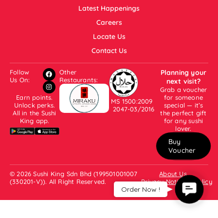
Latest Happenings
Careers
Locate Us
Contact Us
Follow
Other
Planning your
Us On:
Restaurants:
next visit?
Grab a voucher
Earn points.
for someone
MS 1500:2009
Unlock perks.
special — it’s
2047-03/2016
All in the Sushi
the perfect gift
King app.
for any sushi
lover.
Buy
Voucher
© 2026 Sushi King Sdn Bhd (199501001007
About Us
(330201-V)). All Right Reserved.
Privacy Notice & Policy
Contac
Order Now !
Us