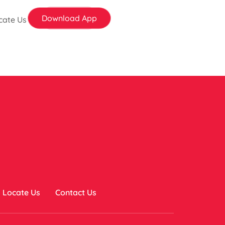
Download App
cate Us
Locate Us
Contact Us