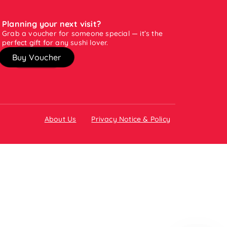
Planning your next visit?
Grab a voucher for someone special — it’s the
perfect gift for any sushi lover.
Buy Voucher
About Us
Privacy Notice & Policy