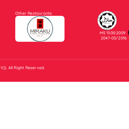
Other Restaurants:
.
MS 1500:2009
2047-03/2016
)). All Right Reserved.