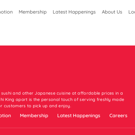
otion
Membership
Latest Happenings
About Us
Lo
 sushi and other Japanese cuisine at affordable prices in a
i King apart is the personal touch of serving freshly made
or customers to pick up and enjoy.
tion
Membership
Latest Happenings
Careers