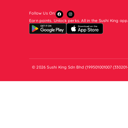
Follow Us On:
Earn points. Unlock perks. All in the Sushi King app
© 2026 Sushi King Sdn Bhd (199501001007 (330201-V