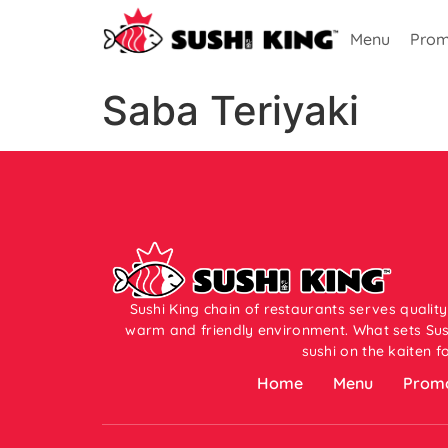
Menu
Prom
Saba Teriyaki
Sushi King chain of restaurants serves quality
warm and friendly environment. What sets Sush
sushi on the kaiten f
Home
Menu
Promo