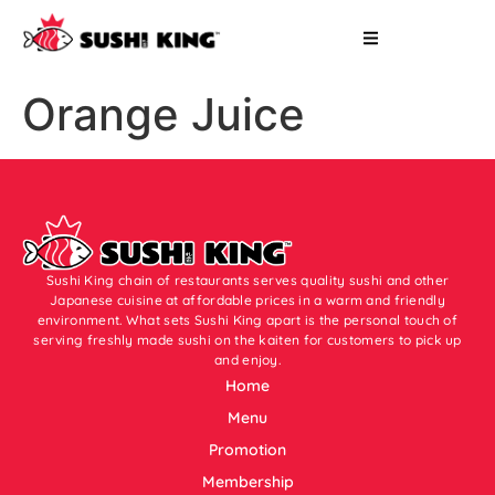
Orange Juice
Sushi King chain of restaurants serves quality sushi and other
Japanese cuisine at affordable prices in a warm and friendly
environment. What sets Sushi King apart is the personal touch of
serving freshly made sushi on the kaiten for customers to pick up
and enjoy.
Home
Menu
Promotion
Membership