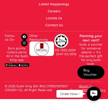
Latest Happenings
Careers
Locate Us
Contact Us
Follow
Other
Planning your
Us On:
Restaurants:
next visit?
Grab a voucher
Earn points.
for someone
MS 1500:2009
Unlock perks.
special — it’s
2047-03/2016
All in the Sushi
the perfect gift
King app.
for any sushi
lover.
Buy
Voucher
© 2026 Sushi King Sdn Bhd (199501001007
About Us
(330201-V)). All Right Reserved.
Privacy Notice & Policy
Contac
Order Now !
Us