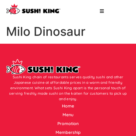
Milo Dinosaur
Sushi King chain of restaurants serves quality sushi and other
Japanese cuisine at affordable prices in a warm and friendly
environment. What sets Sushi King apart is the personal touch of
serving freshly made sushi on the kaiten for customers to pick up
and enjoy.
Home
Menu
Promotion
Membership