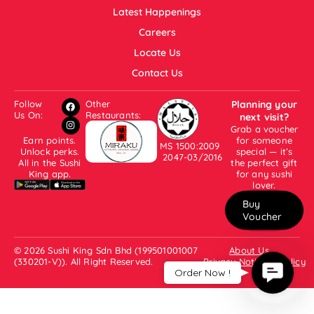
Latest Happenings
Careers
Locate Us
Contact Us
Follow
Other
Planning your
Us On:
Restaurants:
next visit?
Grab a voucher
Earn points.
for someone
MS 1500:2009
Unlock perks.
special — it’s
2047-03/2016
All in the Sushi
the perfect gift
King app.
for any sushi
lover.
Buy
Voucher
© 2026 Sushi King Sdn Bhd (199501001007
About Us
(330201-V)). All Right Reserved.
Privacy Notice & Policy
Contac
Order Now !
Us