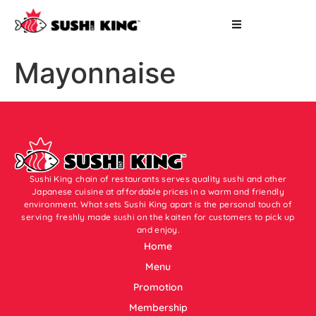
Mayonnaise
Sushi King chain of restaurants serves quality sushi and other
Japanese cuisine at affordable prices in a warm and friendly
environment. What sets Sushi King apart is the personal touch of
serving freshly made sushi on the kaiten for customers to pick up
and enjoy.
Home
Menu
Promotion
Membership