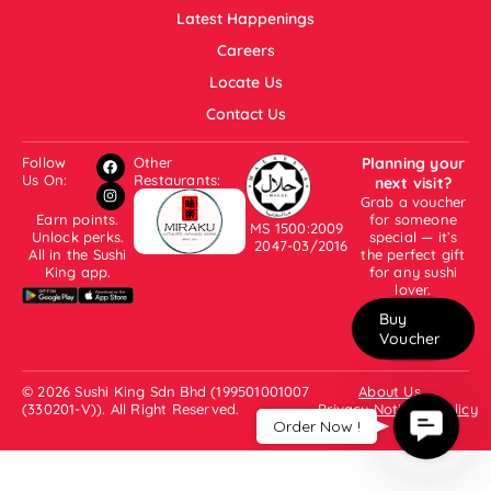
Latest Happenings
Careers
Locate Us
Contact Us
Follow
Other
Planning your
Us On:
Restaurants:
next visit?
Grab a voucher
Earn points.
for someone
MS 1500:2009
Unlock perks.
special — it’s
2047-03/2016
All in the Sushi
the perfect gift
King app.
for any sushi
lover.
Buy
Voucher
© 2026 Sushi King Sdn Bhd (199501001007
About Us
(330201-V)). All Right Reserved.
Privacy Notice & Policy
Contac
Order Now !
Us