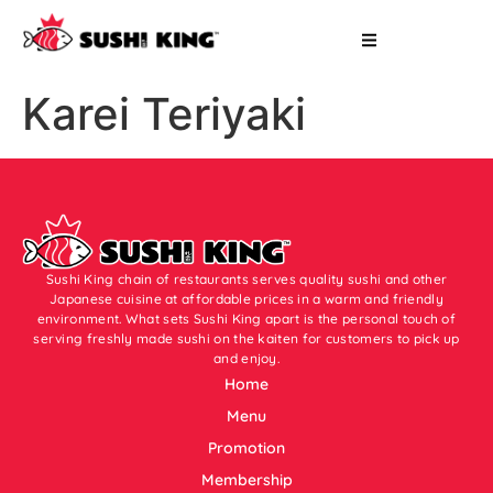
Karei Teriyaki
Sushi King chain of restaurants serves quality sushi and other
Japanese cuisine at affordable prices in a warm and friendly
environment. What sets Sushi King apart is the personal touch of
serving freshly made sushi on the kaiten for customers to pick up
and enjoy.
Home
Menu
Promotion
Membership