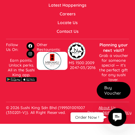
Latest Happenings
Careers
Locate Us
Contact Us
Follow
Other
Planning your
Us On:
Restaurants:
next visit?
Grab a voucher
Earn points.
for someone
MS 1500:2009
Unlock perks.
special — it’s
2047-03/2016
All in the Sushi
the perfect gift
King app.
for any sushi
lover.
Buy
Voucher
© 2026 Sushi King Sdn Bhd (199501001007
About Us
(330201-V)). All Right Reserved.
Privacy Notice & Policy
Contac
Order Now !
Us