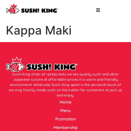
Kappa Maki
Sushi King chain of restaurants serves quality sushi and other
Japanese cuisine at affordable prices in a warm and friendly
environment. What sets Sushi King apart is the personal touch of
serving freshly made sushi on the kaiten for customers to pick up
and enjoy.
Home
Menu
Promotion
Membership