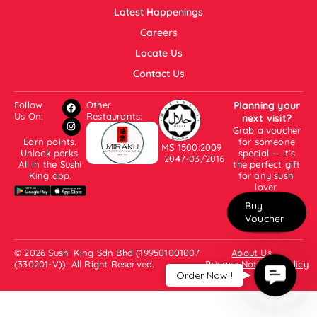
Latest Happenings
Careers
Locate Us
Contact Us
Follow
Other
Planning your
Us On:
Restaurants:
next visit?
Grab a voucher
Earn points.
for someone
MS 1500:2009
Unlock perks.
special — it’s
2047-03/2016
All in the Sushi
the perfect gift
King app.
for any sushi
lover.
Buy
Voucher
© 2026 Sushi King Sdn Bhd (199501001007
About Us
(330201-V)). All Right Reserved.
Privacy Notice & Policy
Contac
Order Now !
Us