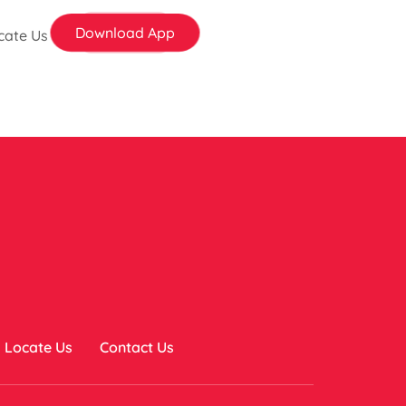
Download App
cate Us
Locate Us
Contact Us