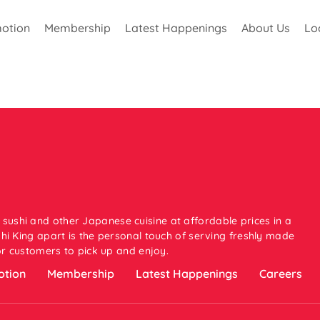
otion
Membership
Latest Happenings
About Us
Lo
 sushi and other Japanese cuisine at affordable prices in a
i King apart is the personal touch of serving freshly made
or customers to pick up and enjoy.
tion
Membership
Latest Happenings
Careers