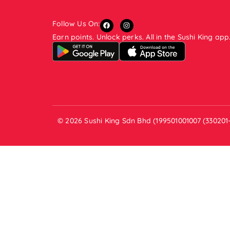
Follow Us On:
Earn points. Unlock perks. All in the Sushi King app
© 2026 Sushi King Sdn Bhd (199501001007 (330201-V