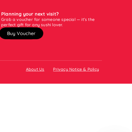
Planning your next visit?
Grab a voucher for someone special — it’s the
perfect gift for any sushi lover.
Buy Voucher
About Us
Privacy Notice & Policy