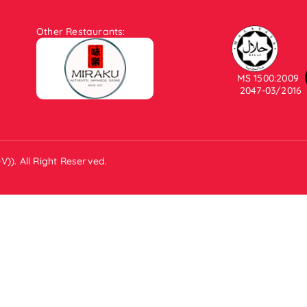
Other Restaurants:
.
MS 1500:2009
2047-03/2016
)). All Right Reserved.