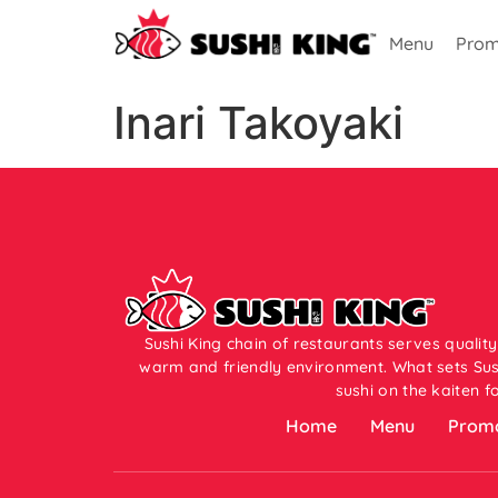
Menu
Prom
Inari Takoyaki
Sushi King chain of restaurants serves quality
warm and friendly environment. What sets Sush
sushi on the kaiten f
Home
Menu
Promo