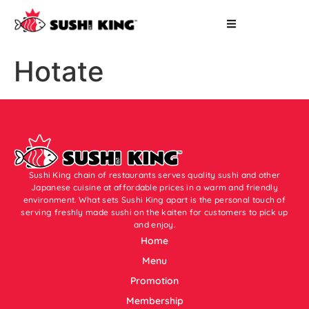
Hotate
Sushi King chain of restaurants serves quality sushi and other
Japanese cuisine at affordable prices in a warm and friendly
environment. What sets Sushi King apart is the personal touch of
serving freshly made sushi on the kaiten for customers to pick up
and enjoy.
Home
Menu
Promotion
Membership