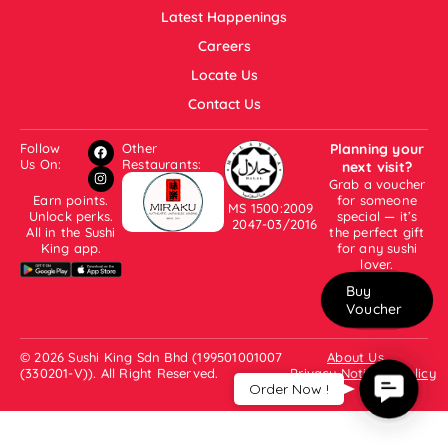
Latest Happenings
Careers
Locate Us
Contact Us
Follow
Other
Planning your
Us On:
Restaurants:
next visit?
Grab a voucher
Earn points.
for someone
MS 1500:2009
Unlock perks.
special — it’s
2047-03/2016
All in the Sushi
the perfect gift
King app.
for any sushi
lover.
Buy
Voucher
© 2026 Sushi King Sdn Bhd (199501001007
About Us
(330201-V)). All Right Reserved.
Privacy Notice & Policy
Contac
Order Now !
Us