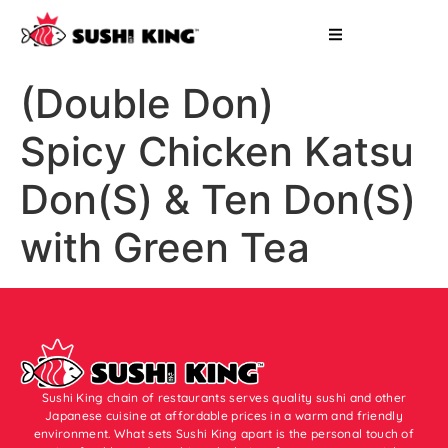
(Double Don)
Spicy Chicken Katsu
Don(S) & Ten Don(S)
with Green Tea
Sushi King chain of restaurants serves quality sushi and other
Japanese cuisine at affordable prices in a warm and friendly
environment. What sets Sushi King apart is the personal touch of