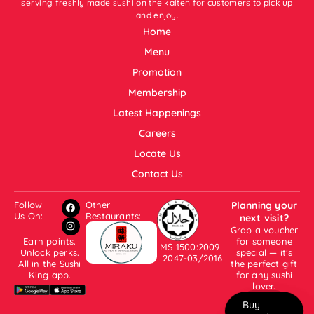
serving freshly made sushi on the kaiten for customers to pick up
and enjoy.
Home
Menu
Promotion
Membership
Latest Happenings
Careers
Locate Us
Contact Us
Follow
Other
Planning your
Us On:
Restaurants:
next visit?
Grab a voucher
Earn points.
for someone
MS 1500:2009
Unlock perks.
special — it’s
2047-03/2016
All in the Sushi
the perfect gift
King app.
for any sushi
lover.
Buy