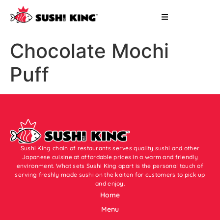
Chocolate Mochi
Puff
Sushi King chain of restaurants serves quality sushi and other
Japanese cuisine at affordable prices in a warm and friendly
environment. What sets Sushi King apart is the personal touch of
serving freshly made sushi on the kaiten for customers to pick up
and enjoy.
Home
Menu