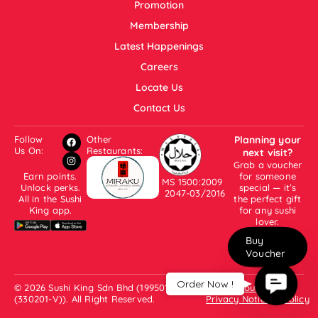
Promotion
Membership
Latest Happenings
Careers
Locate Us
Contact Us
Follow
Other
Planning your
Us On:
Restaurants:
next visit?
Grab a voucher
Earn points.
for someone
MS 1500:2009
Unlock perks.
special — it’s
2047-03/2016
All in the Sushi
the perfect gift
King app.
for any sushi
lover.
Buy
Voucher
Contac
Order Now !
© 2026 Sushi King Sdn Bhd (199501001007
About Us
Us
(330201-V)). All Right Reserved.
Privacy Notice & Policy