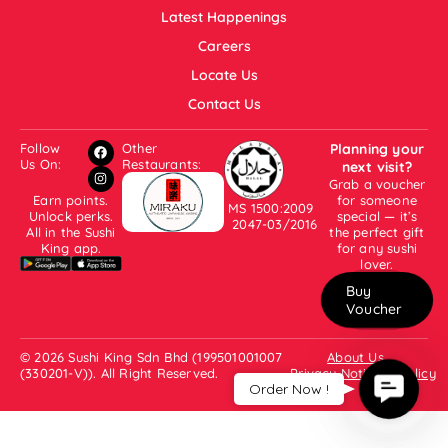
Latest Happenings
Careers
Locate Us
Contact Us
Follow
Other
Planning your
Us On:
Restaurants:
next visit?
Grab a voucher
Earn points.
for someone
MS 1500:2009
Unlock perks.
special — it’s
2047-03/2016
All in the Sushi
the perfect gift
King app.
for any sushi
lover.
Buy
Voucher
© 2026 Sushi King Sdn Bhd (199501001007
About Us
(330201-V)). All Right Reserved.
Privacy Notice & Policy
Contac
Order Now !
Us