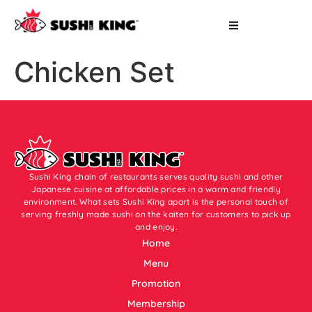
Chicken Set
Sushi King chain of restaurants serves quality sushi and other
Japanese cuisine at affordable prices in a warm and friendly
environment. What sets Sushi King apart is the personal touch of
serving freshly made sushi on the kaiten for customers to pick up
and enjoy.
Home
Menu
Promotion
Membership