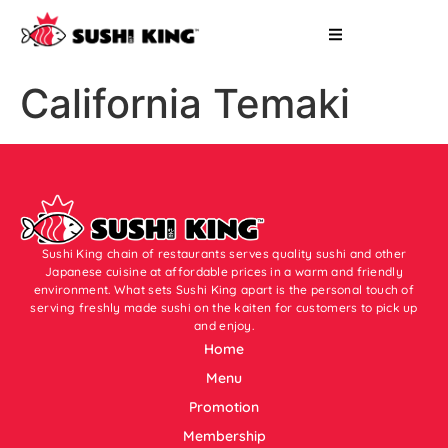
California Temaki
Sushi King chain of restaurants serves quality sushi and other
Japanese cuisine at affordable prices in a warm and friendly
environment. What sets Sushi King apart is the personal touch of
serving freshly made sushi on the kaiten for customers to pick up
and enjoy.
Home
Menu
Promotion
Membership