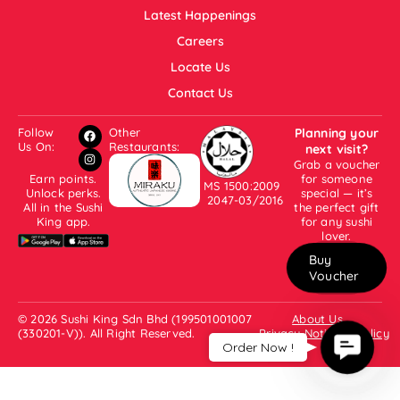
Latest Happenings
Careers
Locate Us
Contact Us
Follow
Other
Planning your
Us On:
Restaurants:
next visit?
Grab a voucher
Earn points.
for someone
MS 1500:2009
Unlock perks.
special — it’s
2047-03/2016
All in the Sushi
the perfect gift
King app.
for any sushi
lover.
Buy
Voucher
© 2026 Sushi King Sdn Bhd (199501001007
About Us
(330201-V)). All Right Reserved.
Privacy Notice & Policy
Contac
Order Now !
Us