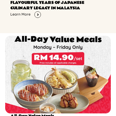
FLAVOURFUL YEARS OF JAPANESE
CULINARY LEGACY IN MALAYSIA
Learn More
All-Day Value Meals