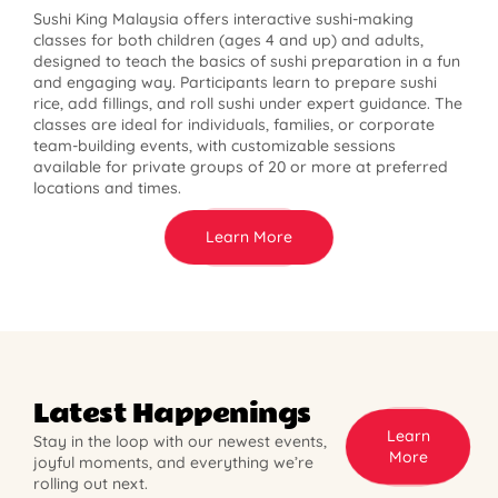
Sushi King Malaysia offers interactive sushi-making
classes for both children (ages 4 and up) and adults,
designed to teach the basics of sushi preparation in a fun
and engaging way. Participants learn to prepare sushi
rice, add fillings, and roll sushi under expert guidance. The
classes are ideal for individuals, families, or corporate
team-building events, with customizable sessions
available for private groups of 20 or more at preferred
locations and times.
Learn More
Latest Happenings
Learn
Stay in the loop with our newest events,
More
joyful moments, and everything we’re
rolling out next.