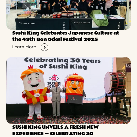
Sushi King Celebrates Japanese Culture at
the 49th Bon Odori Festival 2025
Learn More
SUSHI KING UNVEILS A FRESH NEW
EXPERIENCE ー CELEBRATING 30