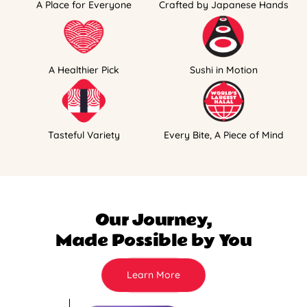
A Place for Everyone
Crafted by Japanese Hands
A Healthier Pick
Sushi in Motion
Tasteful Variety
Every Bite, A Piece of Mind
Our Journey,
Made Possible by You
Learn More