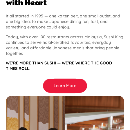
with Heart
It all started in 1995 — one kaiten belt, one small outlet, and
one big idea: to make Japanese dining fun, fast, and
something everyone could enjoy.
Today, with over 100 restaurants across Malaysia, Sushi King
continues to serve halal-certified favourites, everyday
variety, and affordable Japanese meals that bring people
together.
WE’RE MORE THAN SUSHI — WE’RE WHERE THE GOOD
TIMES ROLL.
Learn More