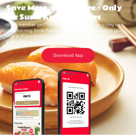
Save More, Smile More — Only
for Sushi King Members
Not a member yet? You’re missing out. Sign up today and
start earning Smile Points and save more every time you
dine in. From birthday surprises to member-only rewards —
it all adds up .
Download App