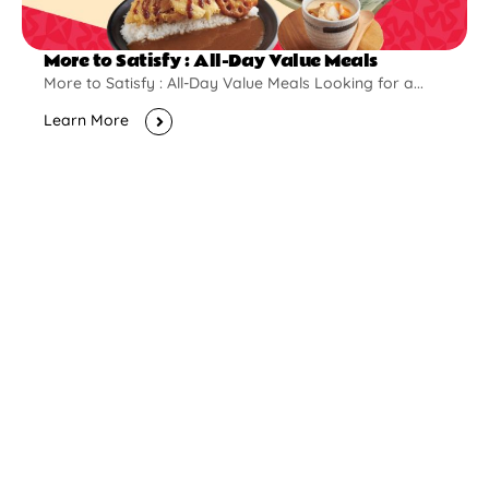
More to Satisfy : All-Day Value Meals
More to Satisfy : All-Day Value Meals Looking for a...
Learn More
New Opening
Pontian