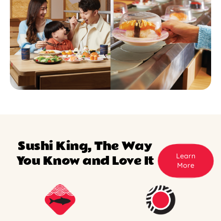
Sushi King, The Way
Learn
You Know and Love It
More