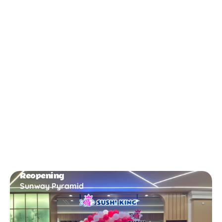
New Opening
Bukit Gambir
Reopening
Sunway Pyramid