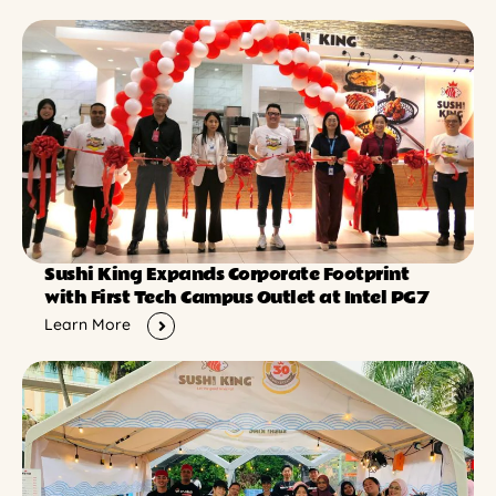
Sushi King Expands Corporate Footprint
with First Tech Campus Outlet at Intel PG7
Learn More