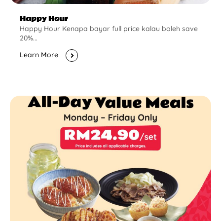
Happy Hour
Happy Hour Kenapa bayar full price kalau boleh save
20%...
Learn More