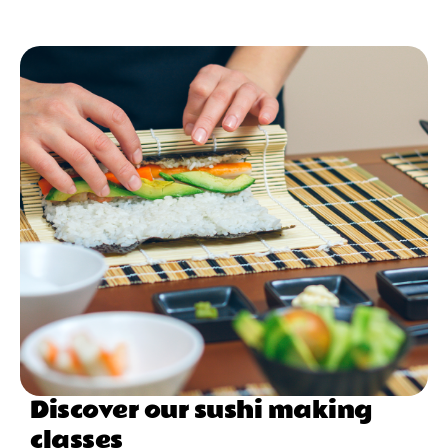
Discover our sushi making
classes