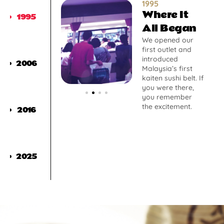
1995
Where It
1995
All Began
We opened our
first outlet and
introduced
2006
Malaysia’s first
kaiten sushi belt. If
you were there,
you remember
the excitement.
2016
2025