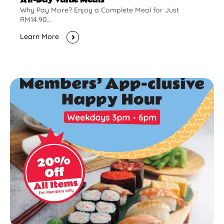
Why Pay More? Enjoy a Complete Meal for Just
RM14.90...
Learn More