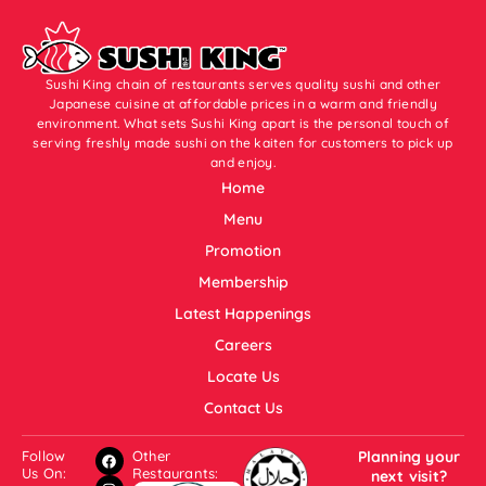
Sushi King chain of restaurants serves quality sushi and other
Japanese cuisine at affordable prices in a warm and friendly
environment. What sets Sushi King apart is the personal touch of
serving freshly made sushi on the kaiten for customers to pick up
and enjoy.
Home
Menu
Promotion
Membership
Latest Happenings
Careers
Locate Us
Contact Us
Follow
Other
Planning your
Us On:
Restaurants:
next visit?