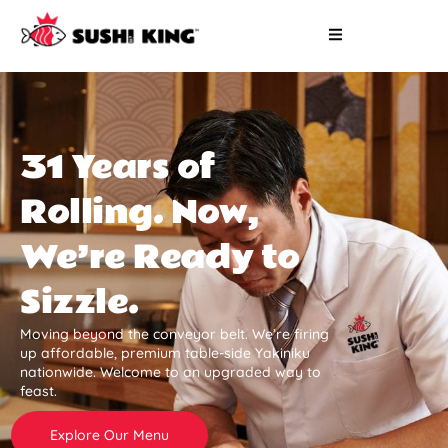
31 Years of
Rolling. Now,
We’re Ready to
Sizzle.
Moving beyond the conveyor belt. We’re firing
up affordable, premium table-side Yakiniku
nationwide. Welcome to an upgraded way to
feast.
Explore Our Menu