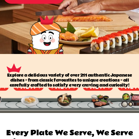
Explore a delicious variety of over 211 authentic Japanese
dishes — from classic favourites to unique creations — all
carefully crafted to satisfy every craving and curiosity!
Every Plate We Serve, We Serve